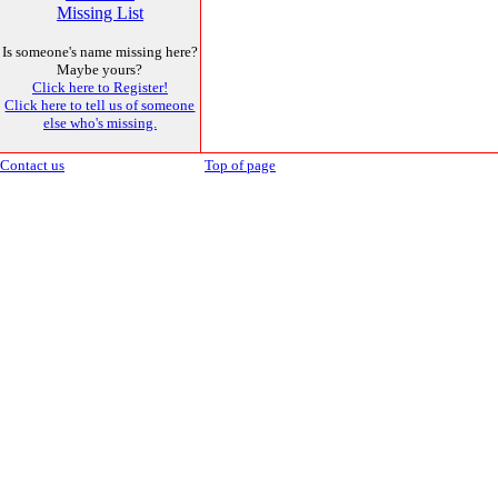
Missing List
Is someone's name missing here?
Maybe yours?
Click here to Register!
Click here to tell us of someone
else who's missing.
Contact us
Top of page