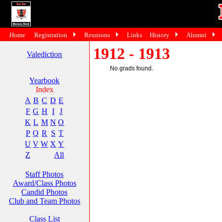
Home
Registration
Reunions
Links
History
Alumni
1912 - 1913
Valediction
No grads found.
Yearbook
Index
A
B
C
D
E
F
G
H
I
J
K
L
M
N
O
P
Q
R
S
T
U
V
W
X
Y
Z
All
Staff Photos
Award/Class Photos
Candid Photos
Club and Team Photos
Class List