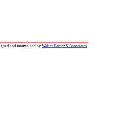
signed and maintained by
Walter Harder & Associates