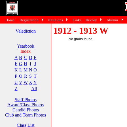
Home
Registration
Reunions
Links
History
Alumni
1912 - 1913 W
Valediction
No grads found.
Yearbook
Index
A
B
C
D
E
F
G
H
I
J
K
L
M
N
O
P
Q
R
S
T
U
V
W
X
Y
Z
All
Staff Photos
Award/Class Photos
Candid Photos
Club and Team Photos
Class List