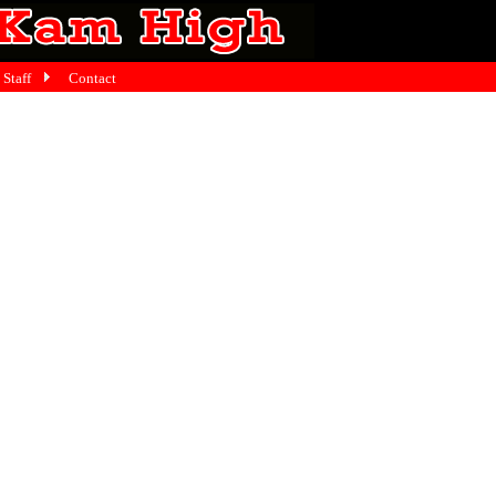
Staff
Contact