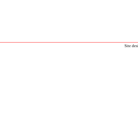
Site de