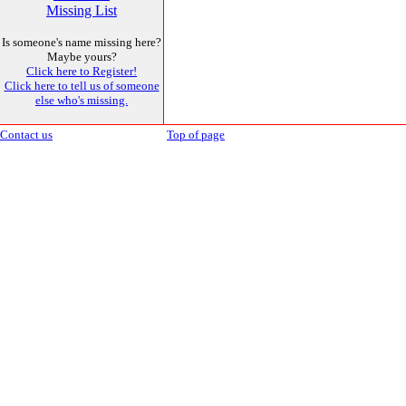
Missing List
Is someone's name missing here?
Maybe yours?
Click here to Register!
Click here to tell us of someone
else who's missing.
Contact us
Top of page