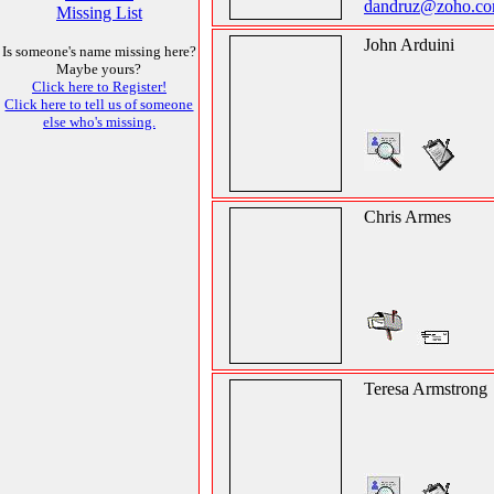
dandruz@zoho.c
Missing List
John Arduini
Is someone's name missing here?
Maybe yours?
Click here to Register!
Click here to tell us of someone
else who's missing.
Chris Armes
Teresa Armstrong