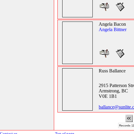
Angela Bacon
Angela Bittner
Russ Ballance
2915 Patterson Str
Armstrong, BC
V0E 1B1
ballance@sunlite.
Records 11
Contact us
Top of page