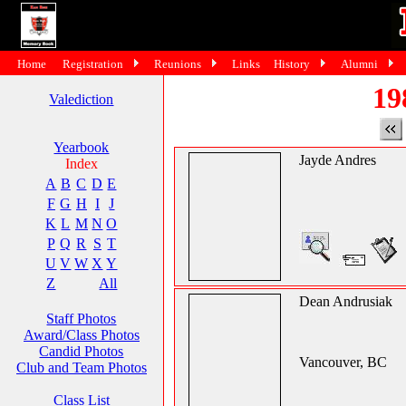
Home
Registration
Reunions
Links
History
Alumni
19
Valediction
Yearbook
Jayde Andres
Index
A
B
C
D
E
F
G
H
I
J
K
L
M
N
O
P
Q
R
S
T
U
V
W
X
Y
Z
All
Dean Andrusiak
Staff Photos
Award/Class Photos
Candid Photos
Vancouver, BC
Club and Team Photos
Class List