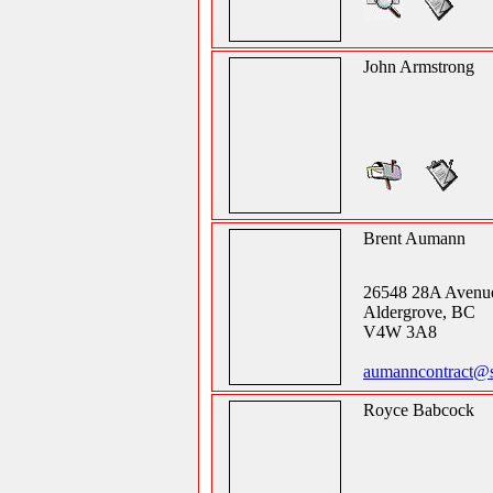
John Armstrong
Brent Aumann
26548 28A Avenu
Aldergrove, BC
V4W 3A8
aumanncontract@
Royce Babcock