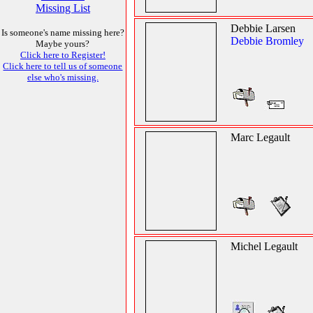
Missing List
Debbie Larsen
Is someone's name missing here?
Debbie Bromley
Maybe yours?
Click here to Register!
Click here to tell us of someone
else who's missing.
Marc Legault
Michel Legault