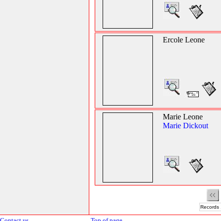
Ercole Leone
Marie Leone
Marie Dickout
Records 
Contact us
Top of page