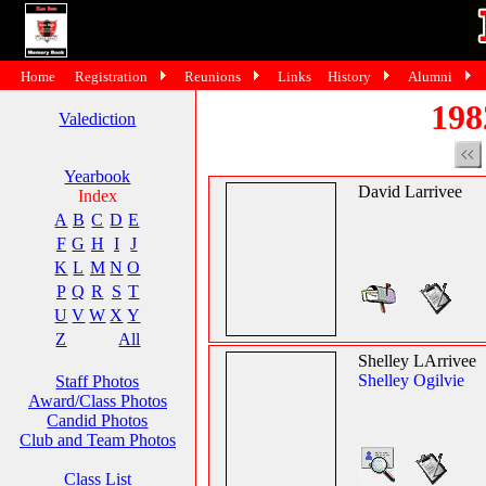
Home
Registration
Reunions
Links
History
Alumni
198
Valediction
Yearbook
David Larrivee
Index
A
B
C
D
E
F
G
H
I
J
K
L
M
N
O
P
Q
R
S
T
U
V
W
X
Y
Z
All
Shelley LArrivee
Shelley Ogilvie
Staff Photos
Award/Class Photos
Candid Photos
Club and Team Photos
Class List