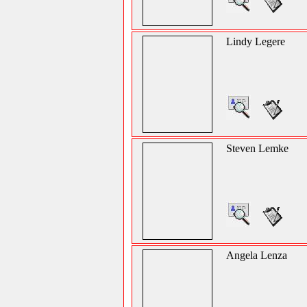
Lindy Legere
Steven Lemke
Angela Lenza