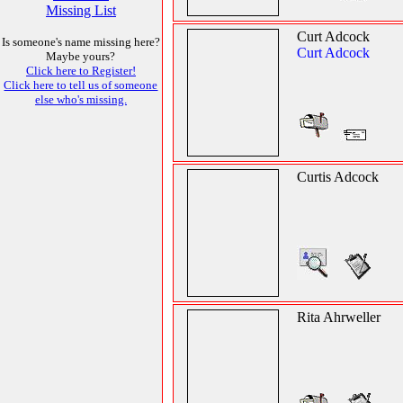
Missing List
Curt Adcock
Is someone's name missing here?
Curt Adcock
Maybe yours?
Click here to Register!
Click here to tell us of someone
else who's missing.
Curtis Adcock
Rita Ahrweller