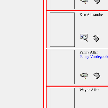
Ken Alexandre
Penny Allen
Penny Vandegoed
Wayne Allen