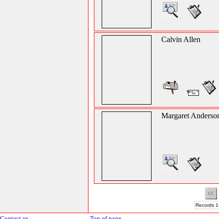
Calvin Allen
Margaret Anderso
Records 1
Contact us
Top of page