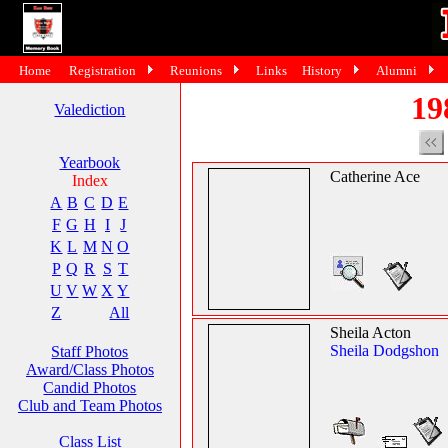
Home
Registration
Reunions
Links
History
Alumni
19
Valediction
Yearbook
Catherine Ace
Index
A
B
C
D
E
F
G
H
I
J
K
L
M
N
O
P
Q
R
S
T
U
V
W
X
Y
Z
All
Sheila Acton
Sheila Dodgshon
Staff Photos
Award/Class Photos
Candid Photos
Club and Team Photos
Class List