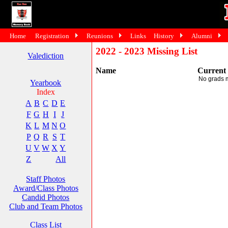
Home
Registration
Reunions
Links
History
Alumni
2022 - 2023 Missing List
Valediction
Name
Current
No grads 
Yearbook
Index
A
B
C
D
E
F
G
H
I
J
K
L
M
N
O
P
Q
R
S
T
U
V
W
X
Y
Z
All
Staff Photos
Award/Class Photos
Candid Photos
Club and Team Photos
Class List