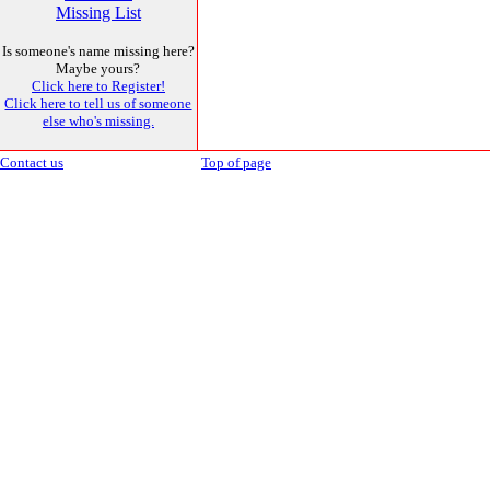
Missing List
Is someone's name missing here?
Maybe yours?
Click here to Register!
Click here to tell us of someone
else who's missing.
Contact us
Top of page