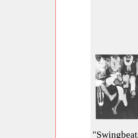
"Swingbeats