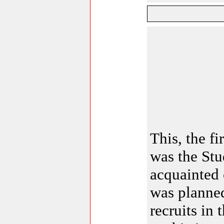
This, the fi
was the Stu
acquainted 
was planned
recruits in 