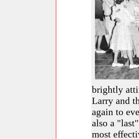
brightly att
Larry and t
again to eve
also a "last
most effecti