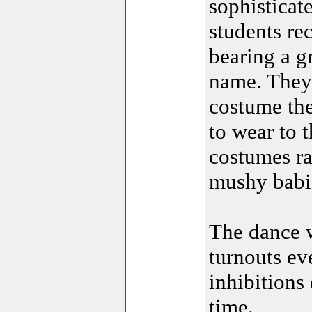
sophisticat
students r
bearing a g
name. They 
costume th
to wear to 
costumes ra
mushy babi
The dance w
turnouts ev
inhibitions
time.