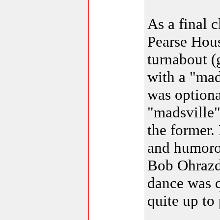
As a final 
Pearse Hous
turnabout (
with a "mad
was optiona
"madsville
the former.
and humoro
Bob Ohrazd
dance was q
quite up to 