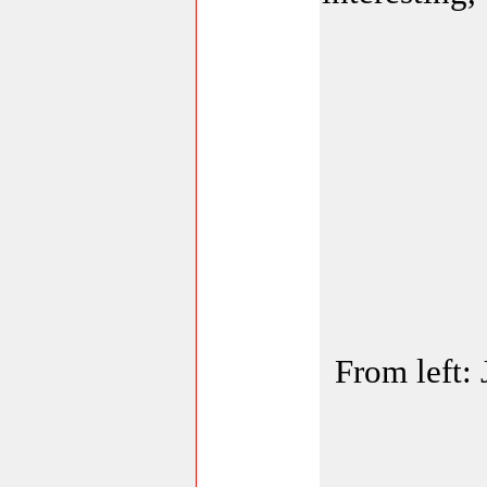
From left: