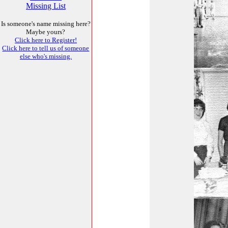
Missing List
Is someone's name missing here?
Maybe yours?
Click here to Register!
Click here to tell us of someone
else who's missing.