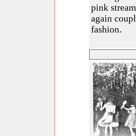
pink stream
again coupl
fashion.