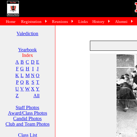
Home
Registration
Reunions
Links
History
Alumni
Valediction
Yearbook
Index
A
B
C
D
E
F
G
H
I
J
K
L
M
N
O
P
Q
R
S
T
U
V
W
X
Y
Z
All
Staff Photos
Award/Class Photos
Candid Photos
Club and Team Photos
Class List