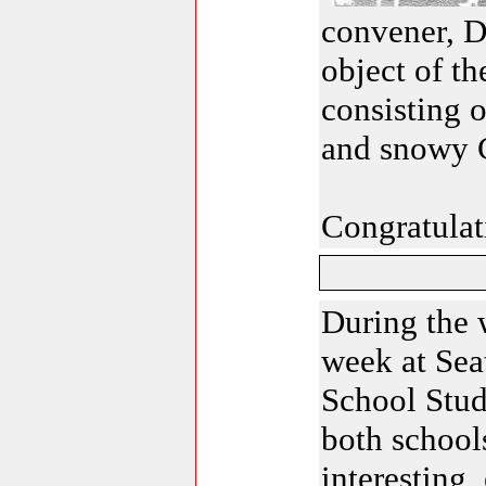
convener, D
object of t
consisting o
and snowy C
Congratulati
During the 
week at Sea
School Stu
both school
interesting,