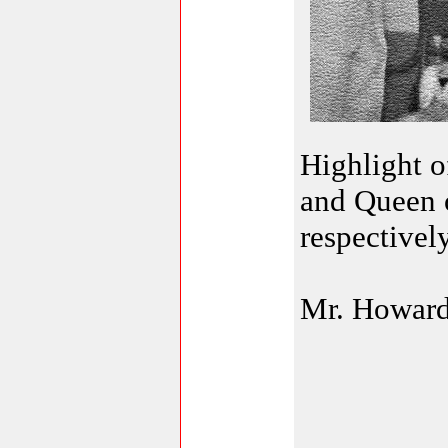
Highlight o
and Queen 
respectively
Mr. Howard 