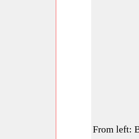
From left: 