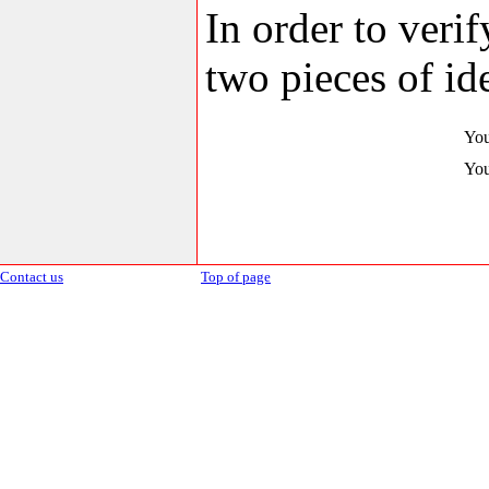
In order to veri
two pieces of ide
You
You
Contact us
Top of page