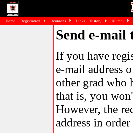
Home
Registration
Reunions
Links
History
Alumni
Send e-mail 
If you have reg
e-mail address o
other grad who h
that is, you won'
However, the rec
address in order