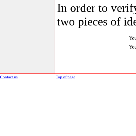
In order to veri
two pieces of ide
You
You
Contact us
Top of page