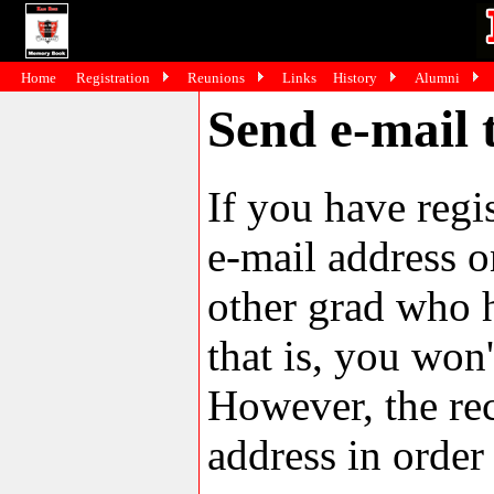
Home
Registration
Reunions
Links
History
Alumni
Send e-mail 
If you have reg
e-mail address o
other grad who h
that is, you won'
However, the rec
address in order