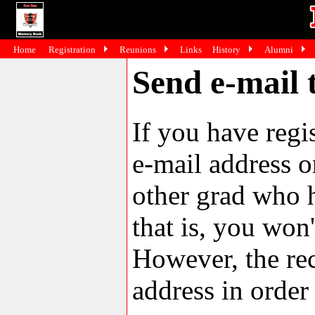
Home
Registration
Reunions
Links
History
Alumni
Send e-mail 
If you have reg
e-mail address o
other grad who h
that is, you won'
However, the rec
address in order