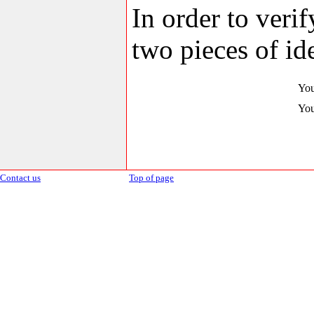
In order to veri
two pieces of ide
You
You
Contact us
Top of page