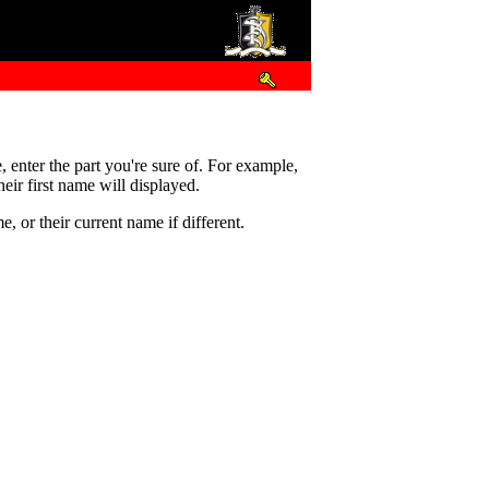
e, enter the part you're sure of. For example,
eir first name will displayed.
 or their current name if different.