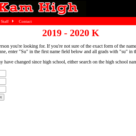
Staff
Contact
2019 - 2020 K
person you're looking for. If you're not sure of the exact form of the nam
ne, enter "Su" in the first name field below and all grads with "su" in th
have changed since high school, either search on the high school name,