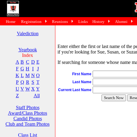
Home
Registration
Reunions
Links
History
Alumni
Valediction
Enter either the first or last name of the 
Yearbook
if you're looking for Sue, Susan, or Suzan
Index
A
B
C
D
E
If searching for someone whose name may 
F
G
H
I
J
First Name
K
L
M
N
O
P
Q
R
S
T
Last Name
U
V
W
X
Y
Current Last Name
Z
All
Staff Photos
Award/Class Photos
Candid Photos
Club and Team Photos
Class List