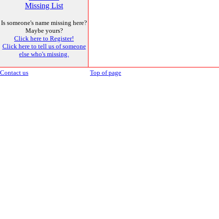
Missing List
Is someone's name missing here?
Maybe yours?
Click here to Register!
Click here to tell us of someone
else who's missing.
Contact us
Top of page