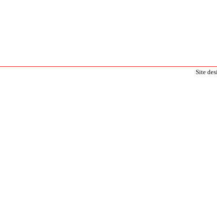
Site de