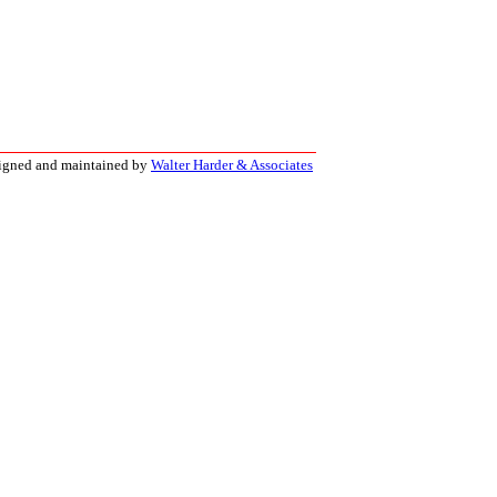
signed and maintained by
Walter Harder & Associates