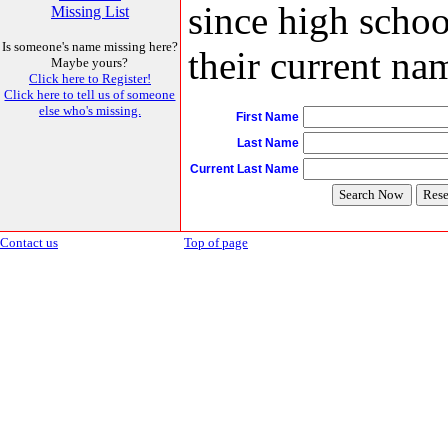
since high schoo
Missing List
Is someone's name missing here?
their current nam
Maybe yours?
Click here to Register!
Click here to tell us of someone
else who's missing.
First Name
Last Name
Current Last Name
Contact us
Top of page