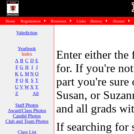
Home
Registration
Reunions
Links
History
Alumni
Valediction
Yearbook
Enter either the 
Index
A
B
C
D
E
for. If you're no
F
G
H
I
J
K
L
M
N
O
part you're sure
P
Q
R
S
T
U
V
W
X
Y
Susan, or Suzann
Z
All
and all grads wit
Staff Photos
Award/Class Photos
Candid Photos
Club and Team Photos
If searching fo
Class List