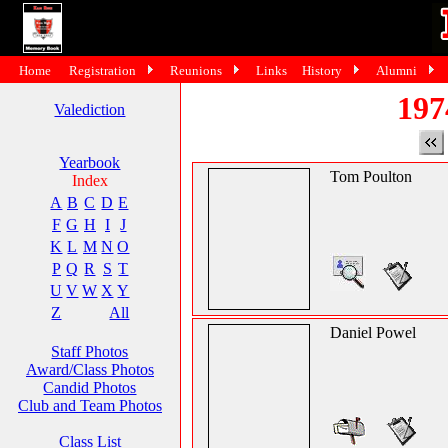
Home
Registration
Reunions
Links
History
Alumni
197
Valediction
Yearbook
Tom Poulton
Index
A
B
C
D
E
F
G
H
I
J
K
L
M
N
O
P
Q
R
S
T
U
V
W
X
Y
Z
All
Daniel Powel
Staff Photos
Award/Class Photos
Candid Photos
Club and Team Photos
Class List