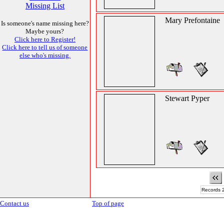
Missing List
Mary Prefontaine
Is someone's name missing here?
Maybe yours?
Click here to Register!
Click here to tell us of someone
else who's missing.
Stewart Pyper
Records 2
Contact us
Top of page