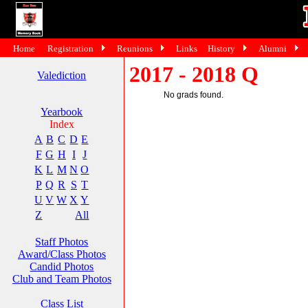
Home
Registration
Reunions
Links
History
Alumni
2017 - 2018 Q
Valediction
No grads found.
Yearbook
Index
A
B
C
D
E
F
G
H
I
J
K
L
M
N
O
P
Q
R
S
T
U
V
W
X
Y
Z
All
Staff Photos
Award/Class Photos
Candid Photos
Club and Team Photos
Class List