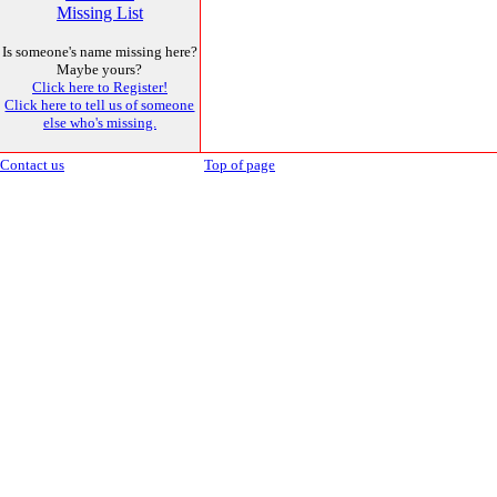
Missing List
Is someone's name missing here?
Maybe yours?
Click here to Register!
Click here to tell us of someone
else who's missing.
Contact us
Top of page