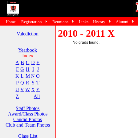
Home
Registration
Reunions
Links
History
Alumni
2010 - 2011 X
Valediction
No grads found.
Yearbook
Index
A
B
C
D
E
F
G
H
I
J
K
L
M
N
O
P
Q
R
S
T
U
V
W
X
Y
Z
All
Staff Photos
Award/Class Photos
Candid Photos
Club and Team Photos
Class List