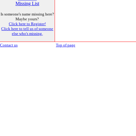
Missing List
Is someone's name missing here?
Maybe yours?
Click here to Register!
Click here to tell us of someone
else who's missing.
Contact us
Top of page