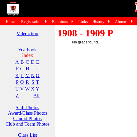
Home
Registration
Reunions
Links
History
Alumni
1908 - 1909 P
Valediction
No grads found.
Yearbook
Index
A
B
C
D
E
F
G
H
I
J
K
L
M
N
O
P
Q
R
S
T
U
V
W
X
Y
Z
All
Staff Photos
Award/Class Photos
Candid Photos
Club and Team Photos
Class List