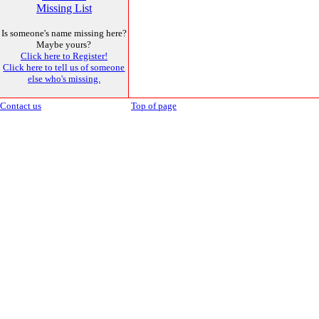
Missing List
Is someone's name missing here?
Maybe yours?
Click here to Register!
Click here to tell us of someone
else who's missing.
Contact us
Top of page