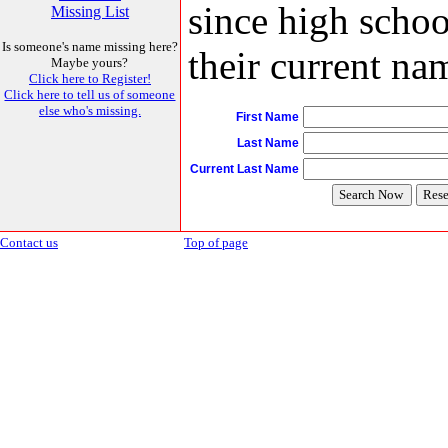
since high schoo
Missing List
Is someone's name missing here?
their current nam
Maybe yours?
Click here to Register!
Click here to tell us of someone
else who's missing.
First Name
Last Name
Current Last Name
Contact us
Top of page