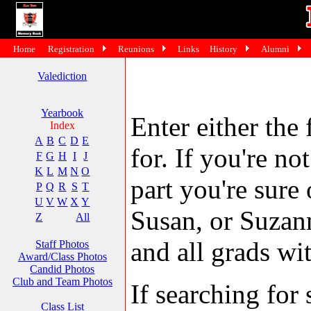
Home
Registration
Reunions
Links
History
Alumni
Valediction
Yearbook
Enter either the 
Index
A
B
C
D
E
for. If you're no
F
G
H
I
J
K
L
M
N
O
part you're sure
P
Q
R
S
T
U
V
W
X
Y
Susan, or Suzann
Z
All
and all grads wit
Staff Photos
Award/Class Photos
Candid Photos
Club and Team Photos
If searching fo
Class List